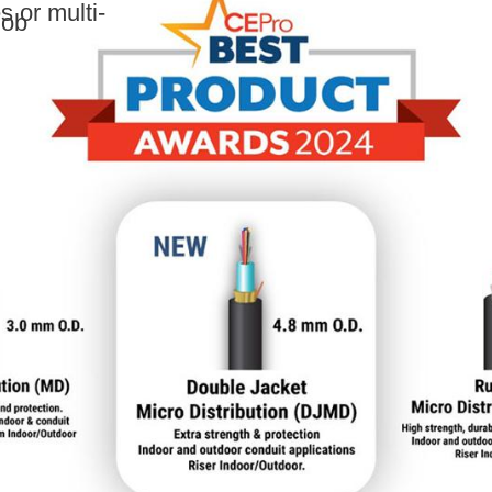
 or multi-
Job