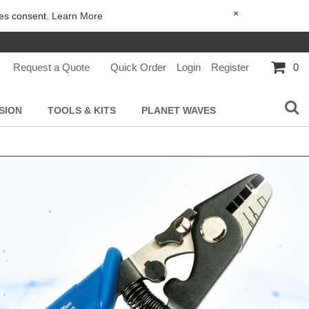
×
ies consent.
Learn More
Request a Quote
Quick Order
Login
Register
0
SION
TOOLS & KITS
PLANET WAVES