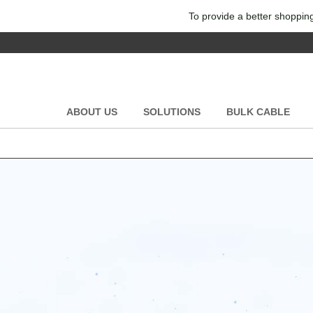
To provide a better shopping
ABOUT US
SOLUTIONS
BULK CABLE