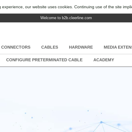
 experience, our website uses cookies. Continuing use of the site impl
Welcome to b2b.cleerline.com
CONNECTORS
CABLES
HARDWARE
MEDIA EXTEN
CONFIGURE PRETERMINATED CABLE
ACADEMY